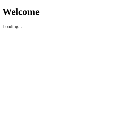
Welcome
Loading...